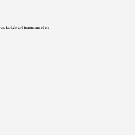
ron, fairlight and instruments of the