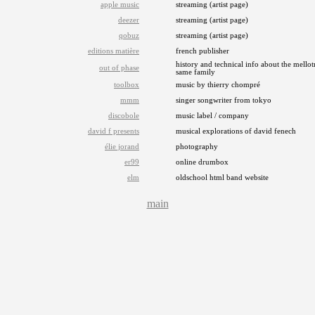
apple music
streaming (artist page)
deezer
streaming (artist page)
qobuz
streaming (artist page)
editions matière
french publisher
history and technical info about the mellot
out of phase
same family
toolbox
music by thierry chompré
mmm
singer songwriter from tokyo
discobole
music label / company
david f presents
musical explorations of david fenech
élie jorand
photography
er99
online drumbox
elm
oldschool html band website
main