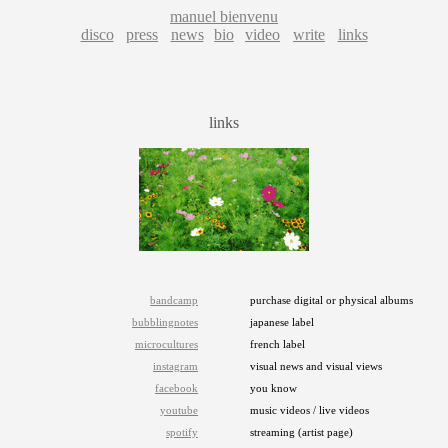
manuel bienvenu
disco
press
news
bio
video
write
links
links
bandcamp
purchase digital or physical albums
bubblingnotes
japanese label
microcultures
french label
instagram
visual news and visual views
facebook
you know
youtube
music videos / live videos
spotify
streaming (artist page)